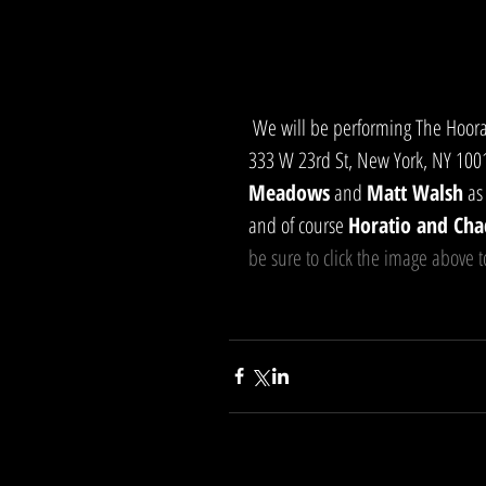
 We will be performing The Hooray Show LIVE on Friday, June 23rd, 7:30pm at The SVA Theater, 
333 W 23rd St, New York, NY 10011
Meadows
 and 
Matt Walsh
 as
and of course 
Horatio and Cha
be sure to click the image above t