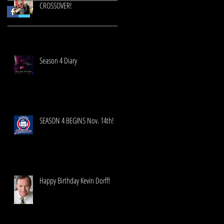
CROSSOVER!
Season 4 Diary
SEASON 4 BEGINS Nov. 14th!
Happy Birthday Kevin Dorff!