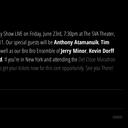
. Our special guests will be 
Anthony Atamanuik
, 
Tim 
 well as our Bro Bro Ensemble of 
Jerry Minor
, 
Kevin Dorff
d
. If you're in New York and attending the 
Del Close Marathon
o get your tickets now for this rare opportunity. See you There!