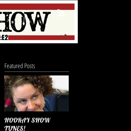
:E2
Featured Posts
HOORAY SHOW
Season 4 Diary
TUNES!