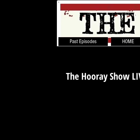
Past Episodes
HOME
The Hooray Show L