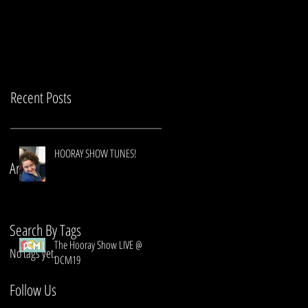
Recent Posts
HOORAY SHOW TUNES!
Archive
Search By Tags
The Hooray Show LIVE @
No tags yet.
DCM19
Follow Us