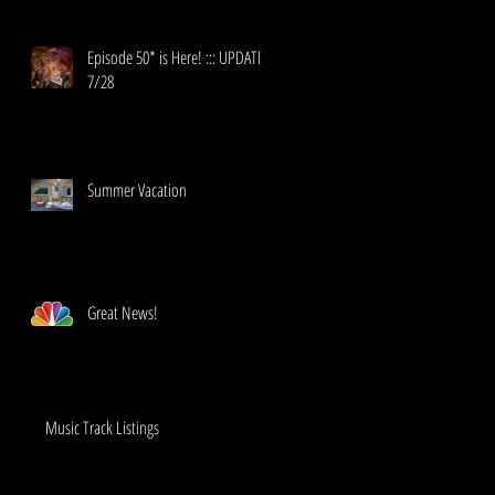
Episode 50* is Here! ::: UPDATE!
7/28
Summer Vacation
Great News!
Music Track Listings