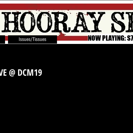
NOW PLAYING: S7
Issues/Tissues
IVE @ DCM19