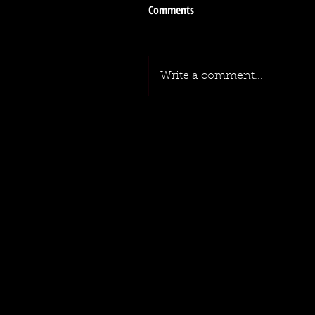
Comments
Write a comment...