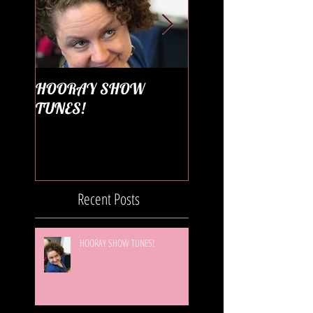
HOORAY SHOW
Season 4 Diary
TUNES!
Recent Posts
HOORAY SHOW TUNES!