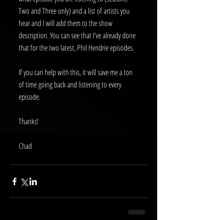
Two and Three only) and a list of artists you 
hear and I will add them to the show 
description. You can see that I've already done 
that for the two latest, Phil Hendrie episodes. 
If you can help with this, it will save me a ton 
of time going back and listening to every 
episode.
Thanks!
Chad