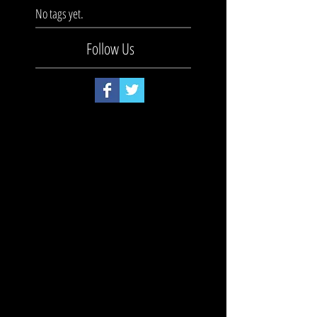
No tags yet.
Follow Us