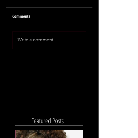
Comments
Write a comment...
Featured Posts