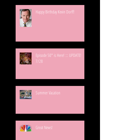
Happy Birthday Kevin Dorff!
Episode 50* is Here! ::: UPDATE!
7/28
Summer Vacation
Great News!