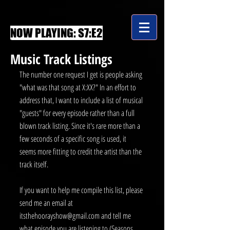
NOW PLAYING: S7:E2
Music Track Listings
The number one request I get is people asking 
"what was that song at X:XX?" In an effort to 
address that, I want to include a list of musical 
"guests" for every episode rather than a full 
blown track listing. Since it's rare more than a 
few seconds of a specific song is used, it 
seems more fitting to credit the artist than the 
track itself.
If you want to help me compile this list, please 
send me an email at 
itsthehoorayshow@gmail.com and tell me 
what episode you are listening to (Seasons 