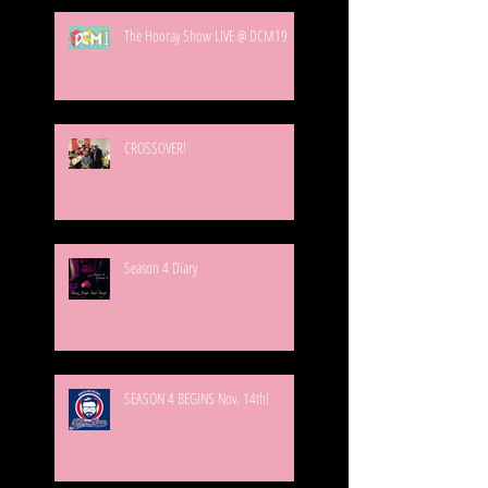
The Hooray Show LIVE @ DCM19
CROSSOVER!
Season 4 Diary
SEASON 4 BEGINS Nov. 14th!