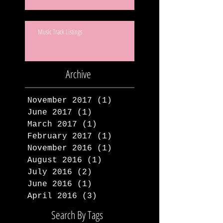
Music Track Listings
Archive
November 2017
(1)
1 post
June 2017
(1)
1 post
March 2017
(1)
1 post
February 2017
(1)
1 post
November 2016
(1)
1 post
August 2016
(1)
1 post
July 2016
(2)
2 posts
June 2016
(1)
1 post
April 2016
(3)
3 posts
Search By Tags