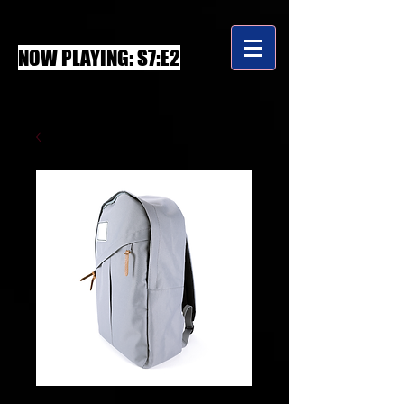
NOW PLAYING: S7:E2